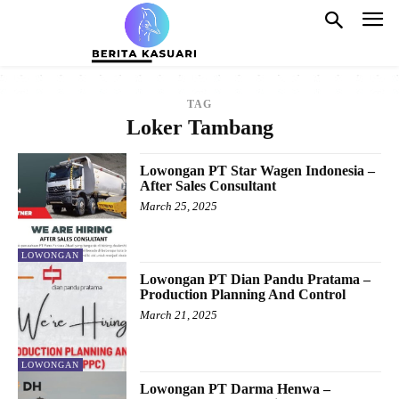
TAG
Loker Tambang
Lowongan PT Star Wagen Indonesia –
After Sales Consultant
March 25, 2025
LOWONGAN
Lowongan PT Dian Pandu Pratama –
Production Planning And Control
March 21, 2025
LOWONGAN
Lowongan PT Darma Henwa –