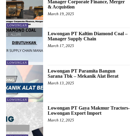
Manager Corporate Finance, Merger
& Acquistion
March 19, 2025
LOWONGAN
Lowongan PT Kaltim Diamond Coal –
Manager Supply Chain
March 17, 2025
LOWONGAN
Lowongan PT Paramita Bangun
Sarana Tbk – Mekanik Alat Berat
March 13, 2025
LOWONGAN
Lowongan PT Gaya Makmur Tractors-
Lowongan Export Import
March 12, 2025