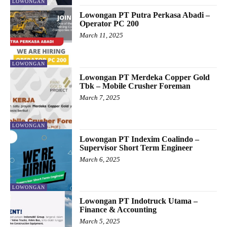
LOWONGAN
Lowongan PT Putra Perkasa Abadi –
Operator PC 200
March 11, 2025
LOWONGAN
Lowongan PT Merdeka Copper Gold
Tbk – Mobile Crusher Foreman
March 7, 2025
LOWONGAN
Lowongan PT Indexim Coalindo –
Supervisor Short Term Engineer
March 6, 2025
LOWONGAN
Lowongan PT Indotruck Utama –
Finance & Accounting
March 5, 2025