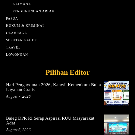
KAIMANA
PERGUNUNGAN ARFAK
PAPUA
HUKUM & KRIMINAL
OLAHRAGA
SEPUTAR GAGDET
TRAVEL
LOWONGAN
Pilihan Editor
Hari Pengayoman 2026, Kanwil Kemenkum Buka
Layanan Gratis
August 7, 2026
Baleg DPR RI Serap Aspirasi RUU Masyarakat
Adat
August 6, 2026