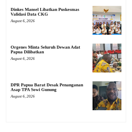
Dinkes Mansel Libatkan Puskesmas
Validasi Data CKG
August 6, 2026
Orgenes Minta Seluruh Dewan Adat
Papua Dilibatkan
August 6, 2026
DPR Papua Barat Desak Penanganan
Asap TPA Sowi Gunung
August 6, 2026