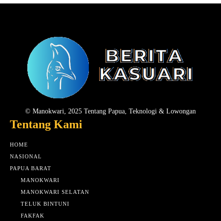
© Manokwari, 2025 Tentang Papua, Teknologi & Lowongan
Tentang Kami
HOME
NASIONAL
PAPUA BARAT
MANOKWARI
MANOKWARI SELATAN
TELUK BINTUNI
FAKFAK