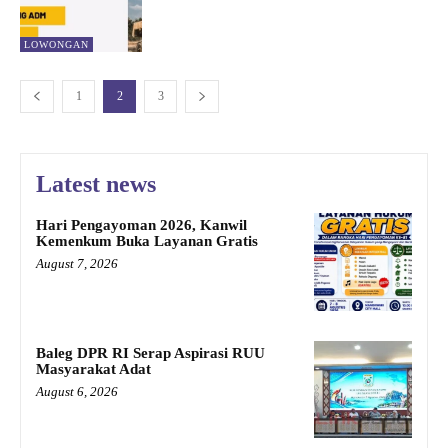
LOWONGAN
1
2
3
Latest news
Hari Pengayoman 2026, Kanwil
Kemenkum Buka Layanan Gratis
August 7, 2026
Baleg DPR RI Serap Aspirasi RUU
Masyarakat Adat
August 6, 2026